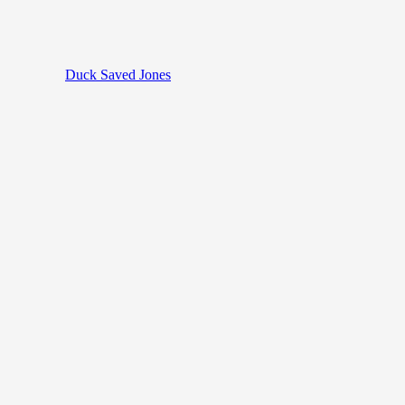
Duck Saved Jones