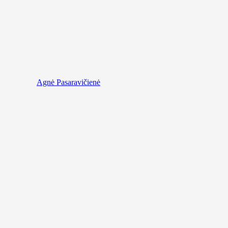
Agnė Pasaravičienė