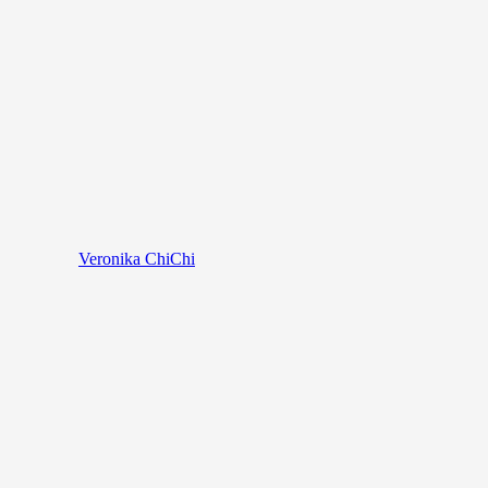
Veronika ChiChi