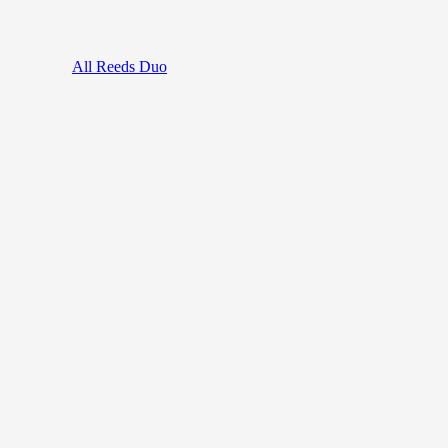
All Reeds Duo