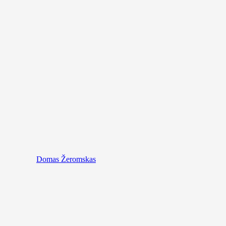
Domas Žeromskas