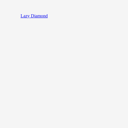
Lazy Diamond