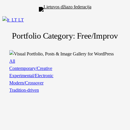
LT
Portfolio Category: Free/Improv
All
Contemporary/Creative
Experimental/Electronic
Modern/Crossover
Tradition-driven