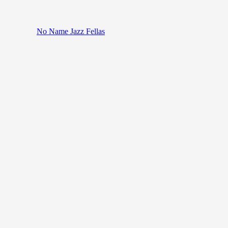
No Name Jazz Fellas