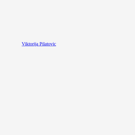
Viktorija Pilatovic