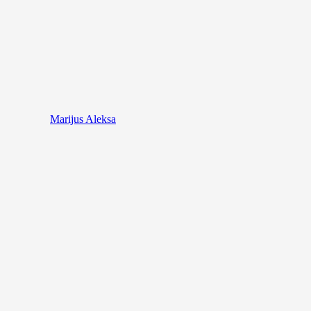
Marijus Aleksa