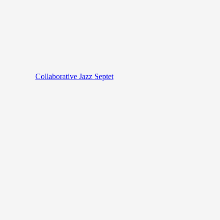
Collaborative Jazz Septet