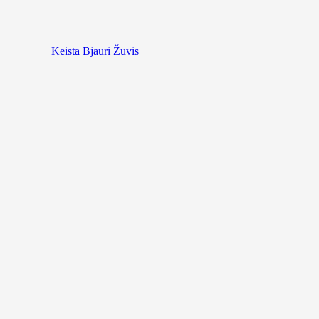
Keista Bjauri Žuvis