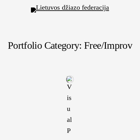
Portfolio Category: Free/Improv