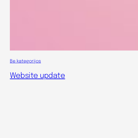
Be kategorijos
Website update