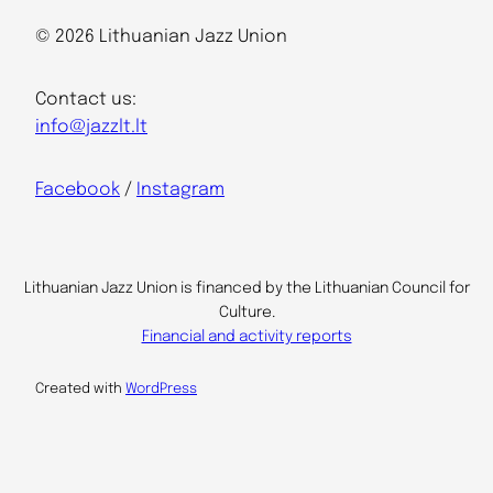
© 2026 Lithuanian Jazz Union
Contact us:
info@jazzlt.lt
Facebook
/
Instagram
Lithuanian Jazz Union is financed by the Lithuanian Council for
Culture.
Financial and activity reports
Created with
WordPress