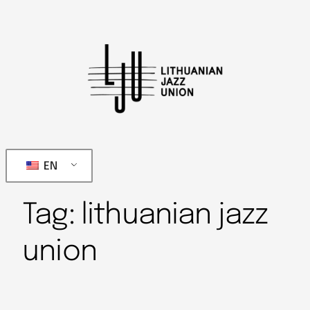
EN
Tag:
lithuanian jazz
union