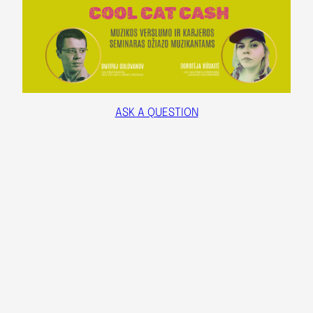
ASK A QUESTION