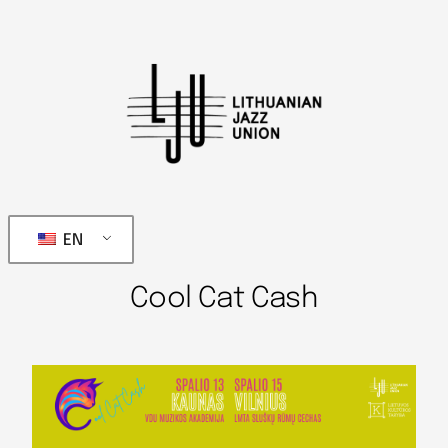
EN
Cool Cat Cash