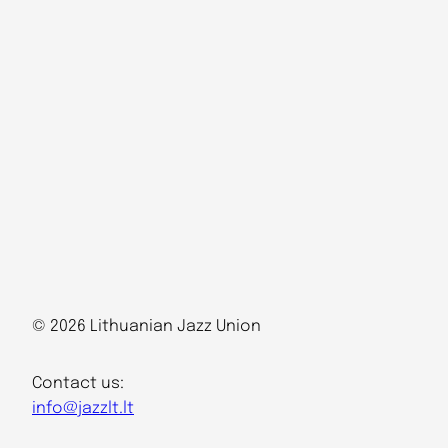
© 2026 Lithuanian Jazz Union
Contact us:
info@jazzlt.lt