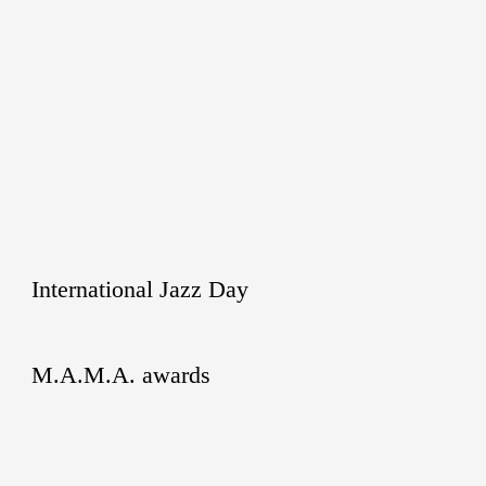
International Jazz Day
M.A.M.A. awards