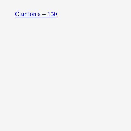
Čiurlionis – 150