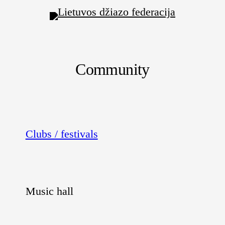
Community
Clubs / festivals
Music hall